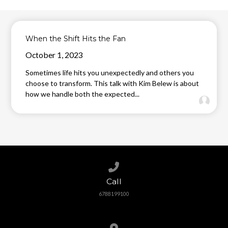
When the Shift Hits the Fan
October 1, 2023
Sometimes life hits you unexpectedly and others you
choose to transform. This talk with Kim Belew is about
how we handle both the expected...
Call us at 6788199100
Call
6788199100
View map of our location