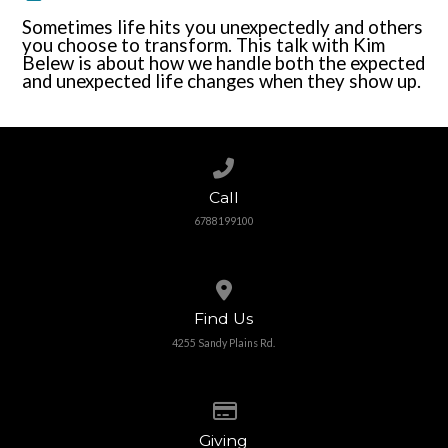
Sometimes life hits you unexpectedly and others
you choose to transform. This talk with Kim
Belew is about how we handle both the expected
and unexpected life changes when they show up.
Call us at 6788199100
Call
6788199100
View map of our location
Find Us
4255 Sandy Plains Rd.
Give online
Giving