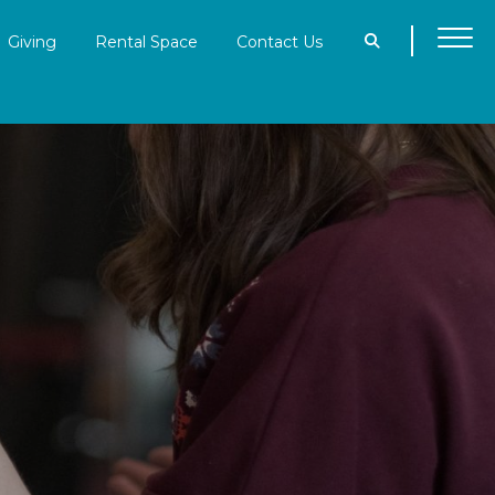
Giving
Rental Space
Contact Us