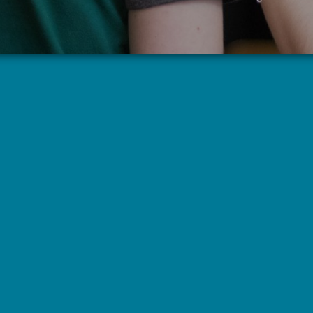
Grief Support Group
1st & 3rd Wednesdays
5:00 pm