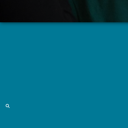
Adult Children of Alcoholics
Thursdays