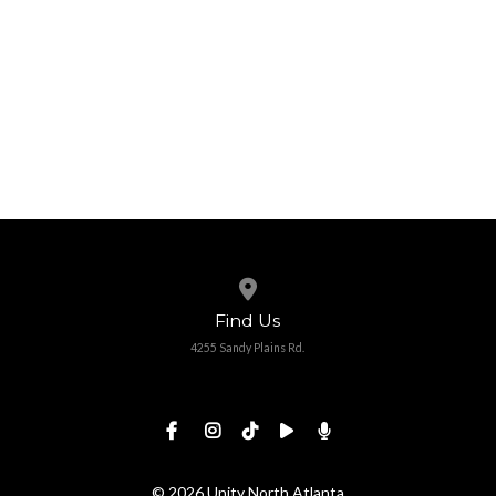
View map of our location
Find Us
4255 Sandy Plains Rd.
© 2026 Unity North Atlanta