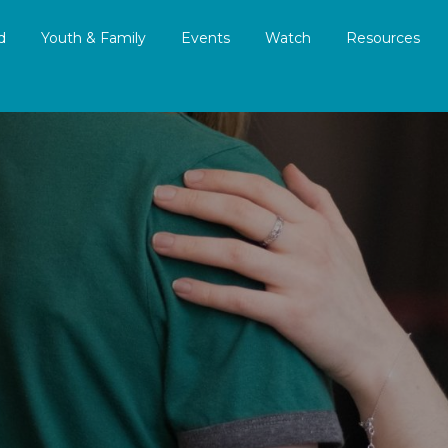
d
Youth & Family
Events
Watch
Resources