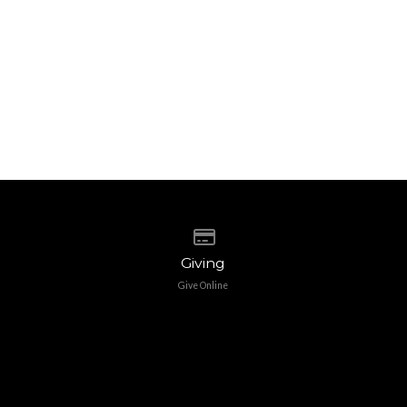
Give online
Giving
Give Online