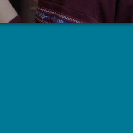
Highland Serenity (Alcoholics
Anonymous)