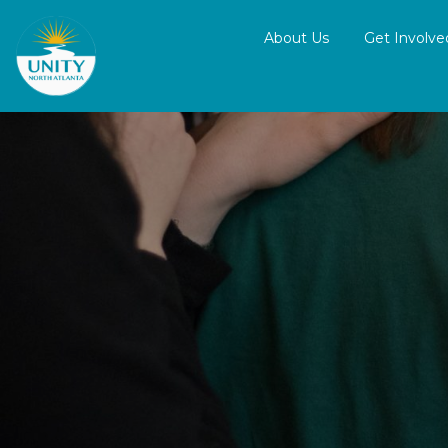
About Us
Get Involve