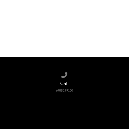
Call us at 6788199100
Call
6788199100