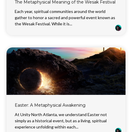
The Metaphysical Meaning of the Wesak Festival
Each year, spiritual communities around the world
gather to honor a sacred and powerful event known as
the Wesak Festival. While it is...
Easter: A Metaphysical Awakening
At Unity North Atlanta, we understand Easter not
simply as a historical event, but as a living, spiritual
experience unfolding within each...