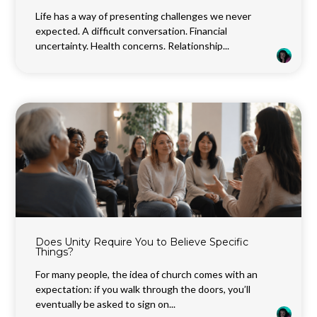
Life has a way of presenting challenges we never
expected. A difficult conversation. Financial
uncertainty. Health concerns. Relationship...
Does Unity Require You to Believe Specific
Things?
For many people, the idea of church comes with an
expectation: if you walk through the doors, you’ll
eventually be asked to sign on...