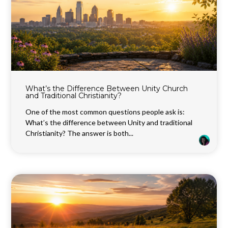
What’s the Difference Between Unity Church
and Traditional Christianity?
One of the most common questions people ask is:
What’s the difference between Unity and traditional
Christianity? The answer is both...