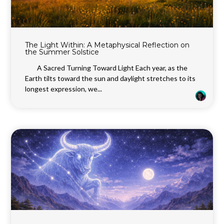
The Light Within: A Metaphysical Reflection on
the Summer Solstice
A Sacred Turning Toward Light Each year, as the
Earth tilts toward the sun and daylight stretches to its
longest expression, we...