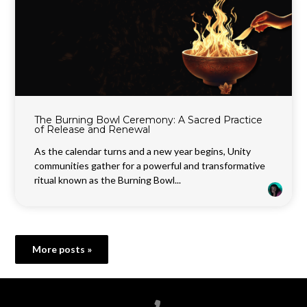
The Burning Bowl Ceremony: A Sacred Practice
of Release and Renewal
As the calendar turns and a new year begins, Unity
communities gather for a powerful and transformative
ritual known as the Burning Bowl...
More posts »
Call us at 6788199100