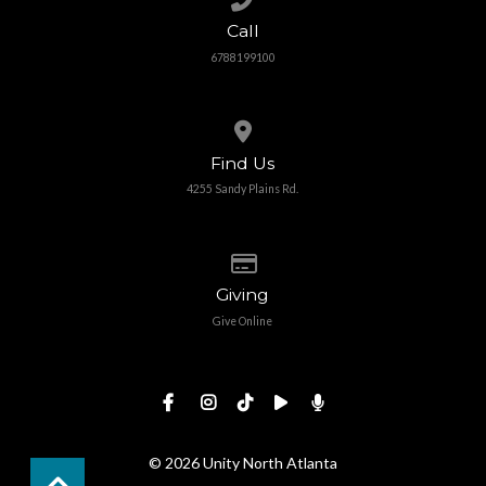
Call
6788199100
View map of our location
Find Us
4255 Sandy Plains Rd.
Give online
Giving
Give Online
© 2026 Unity North Atlanta