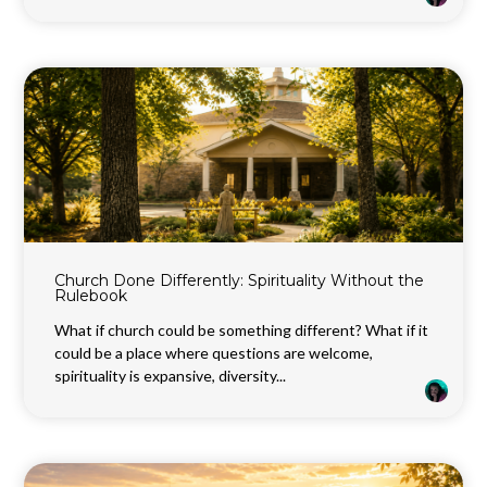
Church Done Differently: Spirituality Without the
Rulebook
What if church could be something different? What if it
could be a place where questions are welcome,
spirituality is expansive, diversity...