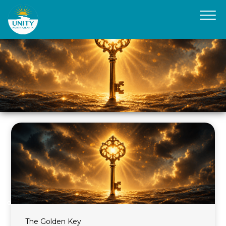
The Golden Key