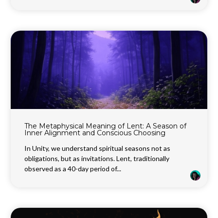
The Metaphysical Meaning of Lent: A Season of
Inner Alignment and Conscious Choosing
In Unity, we understand spiritual seasons not as
obligations, but as invitations. Lent, traditionally
observed as a 40-day period of...