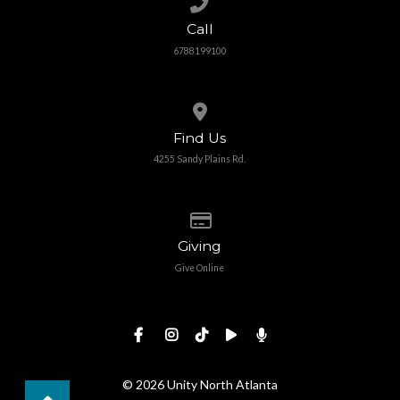
Call
6788199100
View map of our location
Find Us
4255 Sandy Plains Rd.
Give online
Giving
Give Online
© 2026 Unity North Atlanta