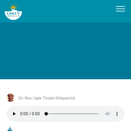
Dr. Rev. Ugie Tindal-Kirkpatrick