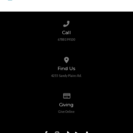
Call us at 6788199100
Call
6788199100
View map of our location
Find Us
4255 Sandy Plains Rd.
Give online
Giving
Give Online