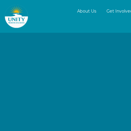
About Us
Get Involve