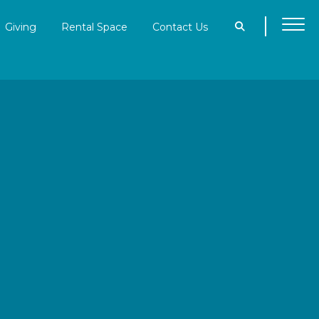
Giving
Rental Space
Contact Us