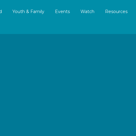
d
Youth & Family
Events
Watch
Resources