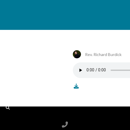
Rev. Richard Burdick
Call us at 6788199100