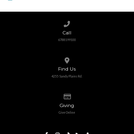
Call us at 6788199100
Call
6788199100
View map of our location
Find Us
4255 Sandy Plains Rd.
Give online
Giving
Give Online