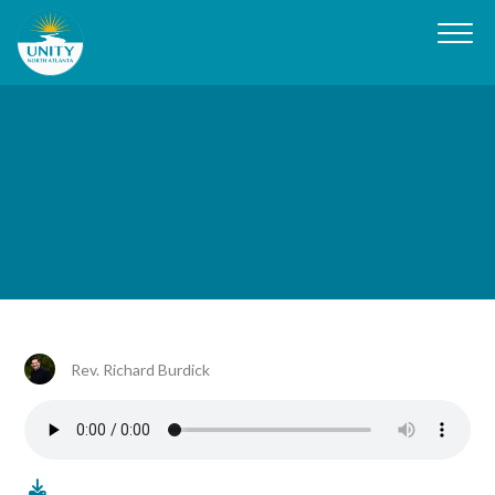
Rev. Richard Burdick