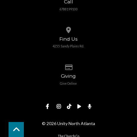
Call
6788199100
View map of our location
Find Us
4255 Sandy Plains Rd.
Give online
Giving
Give Online
© 2026 Unity North Atlanta
The Church Co