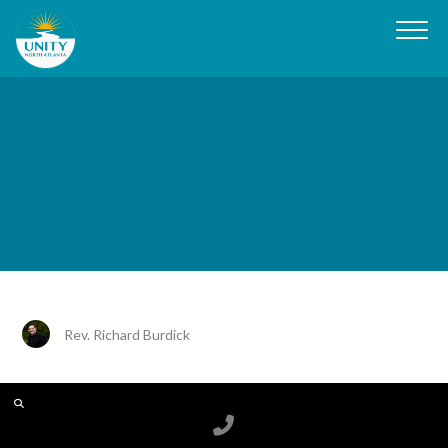
Rev. Richard Burdick
Call us at 6788199100