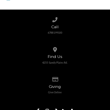
Call us at 6788199100
Call
6788199100
View map of our location
Find Us
4255 Sandy Plains Rd.
Give online
Giving
Give Online