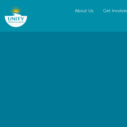
About Us
Get Involve