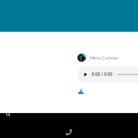
Misty Cochran
Call us at 6788199100