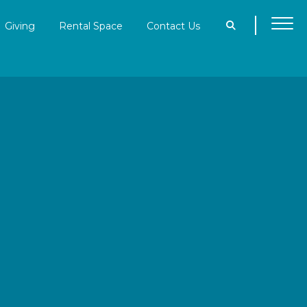
Giving
Rental Space
Contact Us