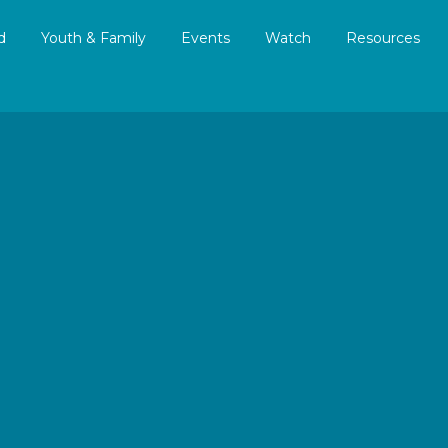
d
Youth & Family
Events
Watch
Resources