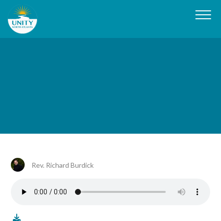
Rev. Richard Burdick