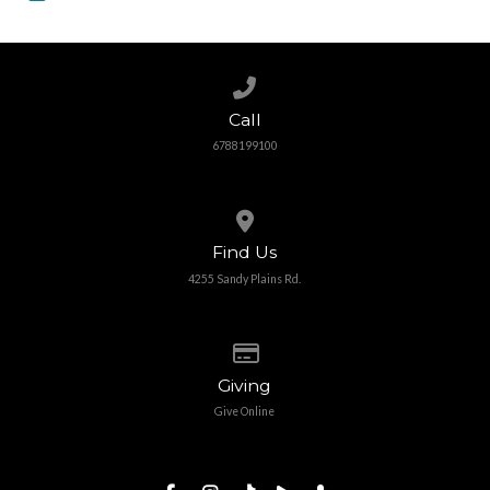
Call us at 6788199100
Call
6788199100
View map of our location
Find Us
4255 Sandy Plains Rd.
Give online
Giving
Give Online