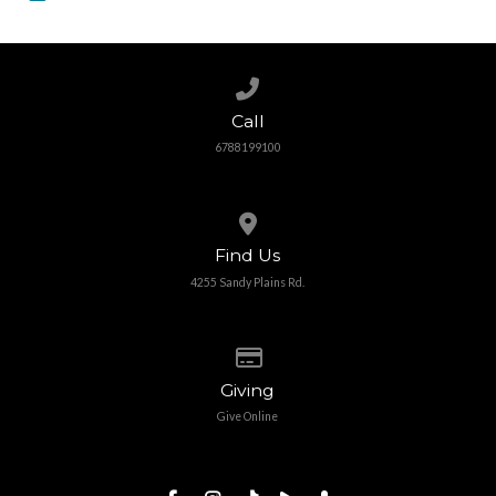
Call us at 6788199100
Call
6788199100
View map of our location
Find Us
4255 Sandy Plains Rd.
Give online
Giving
Give Online