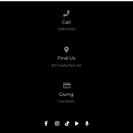
Call us at 6788199100
Call
6788199100
View map of our location
Find Us
4255 Sandy Plains Rd.
Give online
Giving
Give Online