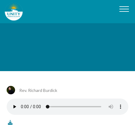
Rev. Richard Burdick