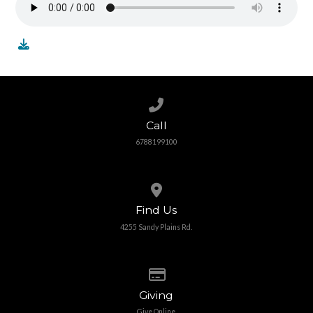
Call us at 6788199100
Call
6788199100
View map of our location
Find Us
4255 Sandy Plains Rd.
Give online
Giving
Give Online