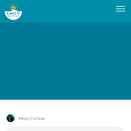
Misty Cochran