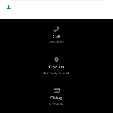
Call us at 6788199100
Call
6788199100
View map of our location
Find Us
4255 Sandy Plains Rd.
Give online
Giving
Give Online