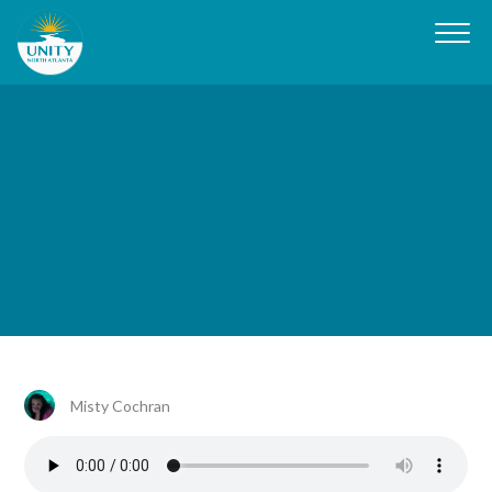
Misty Cochran