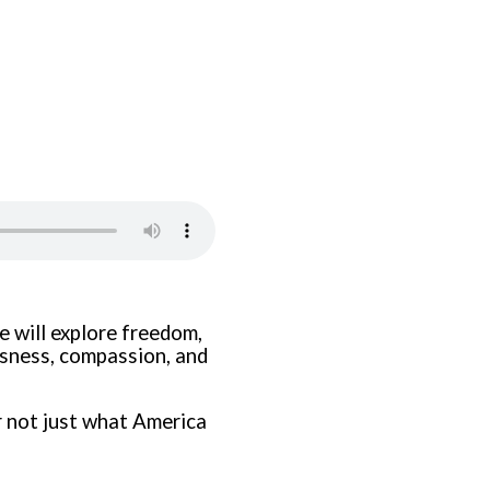
we will explore freedom,
ousness, compassion, and
 not just what America