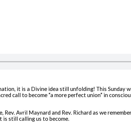
ation, it is a Divine idea still unfolding! This Sunday 
sacred call to become “a more perfect union” in consci
e, Rev. Avril Maynard and Rev. Richard as we remember
 is still calling us to become.