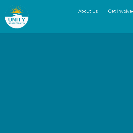
About Us
Get Involve