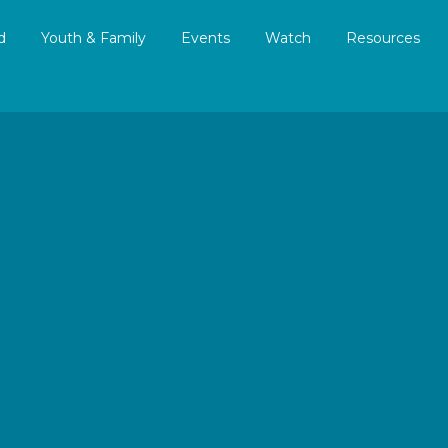
d
Youth & Family
Events
Watch
Resources