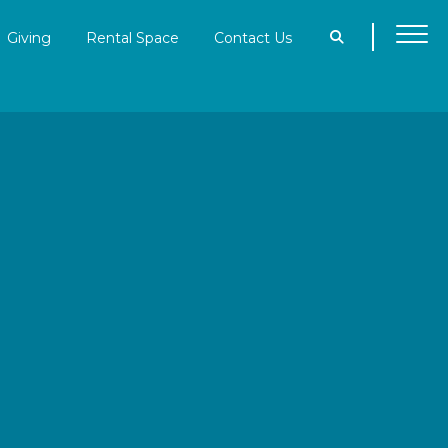
Giving
Rental Space
Contact Us