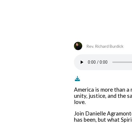
Rev. Richard Burdick
America is more than a n
unity, justice, and the 
love.
Join Danielle Agramont
has been, but what Spirit