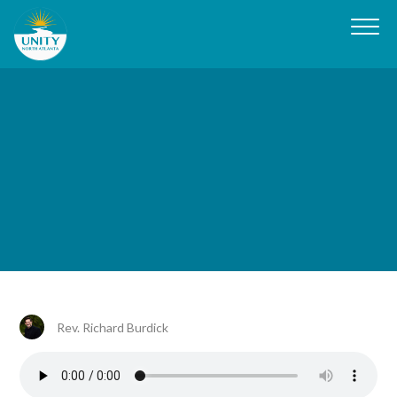
Rev. Richard Burdick