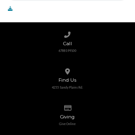
Call us at 6788199100
Call
6788199100
View map of our location
Find Us
4255 Sandy Plains Rd.
Give online
Giving
Give Online