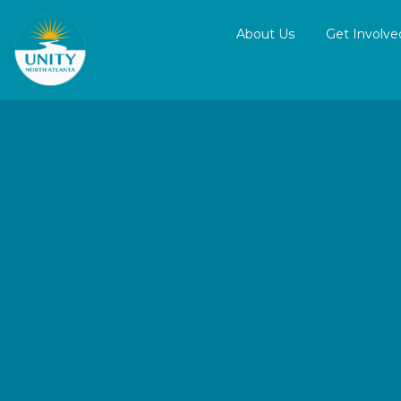
About Us
Get Involve