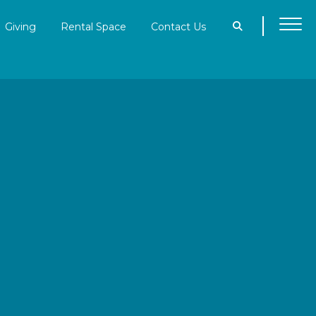
Giving
Rental Space
Contact Us