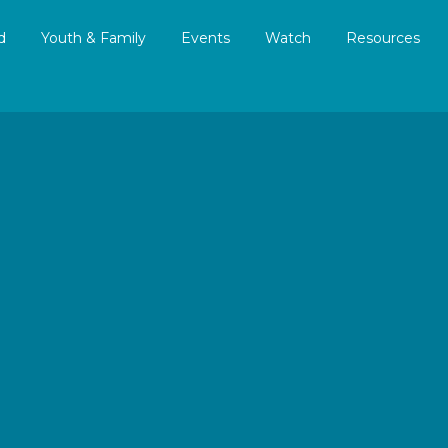
d
Youth & Family
Events
Watch
Resources