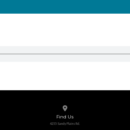
View map of our location
Find Us
4255 Sandy Plains Rd.