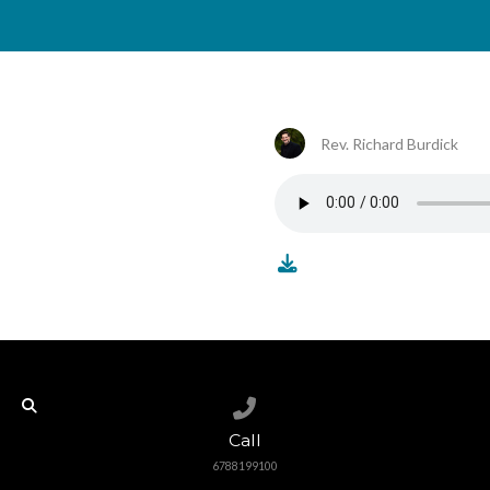
Rev. Richard Burdick
Call us at 6788199100
Call
6788199100