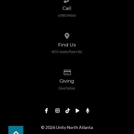
Call
6788199100
View map of our location
Find Us
4255 Sandy Plains Rd.
Give online
Giving
Give Online
© 2026 Unity North Atlanta