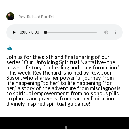
Rev. Richard Burdick
Join us for the sixth and final sharing of our
series “Our Unfolding Spiritual Narrative- the
power of story for healing and transformation.”
This week, Rev Richard is joined by Rev. Jodi
Suson, who shares her powerful journey from
life happening “to her” to life happening “for
her,” a story of the adventure from misdiagnosis
to spiritual empowerment; from poisonous pills
to plants and prayers; from earthly limitation to
divinely inspired spiritual guidance!
Call us at 6788199100