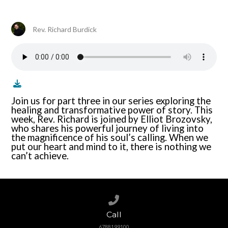
Rev. Richard Burdick
Join us for part three in our series exploring the
healing and transformative power of story. This
week, Rev. Richard is joined by Elliot Brozovsky,
who shares his powerful journey of living into
the magnificence of his soul’s calling. When we
put our heart and mind to it, there is nothing we
can’t achieve.
Call us at 6788199100
Call
6788199100