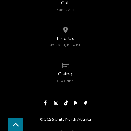
Call
6788199100
View map of our location
Find Us
4255 Sandy Plains Rd.
Give online
Giving
Give Online
© 2026 Unity North Atlanta