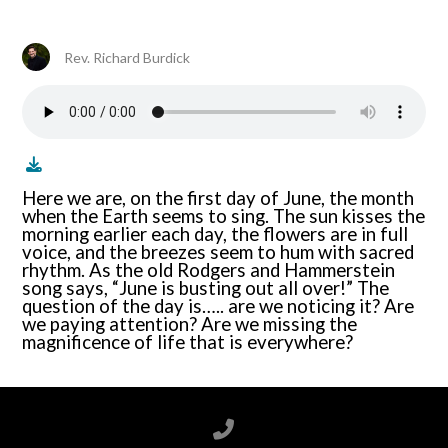
Rev. Richard Burdick
Here we are, on the first day of June, the month
when the Earth seems to sing. The sun kisses the
morning earlier each day, the flowers are in full
voice, and the breezes seem to hum with sacred
rhythm. As the old Rodgers and Hammerstein
song says, “June is busting out all over!” The
question of the day is….. are we noticing it? Are
we paying attention? Are we missing the
magnificence of life that is everywhere?
Call us at 6788199100