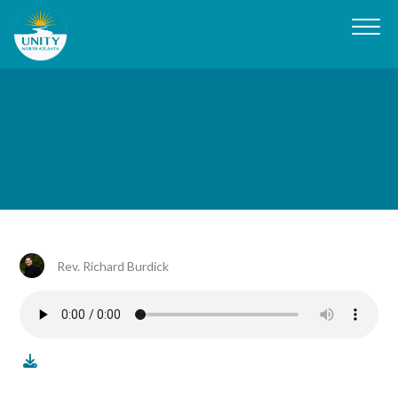
Rev. Richard Burdick