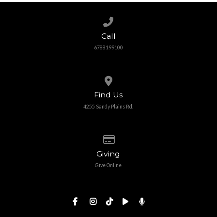
Call us at 6788199100
Call
6788199100
View map of our location
Find Us
4255 Sandy Plains Rd.
Give online
Giving
Give Online