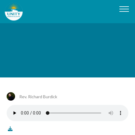
Rev. Richard Burdick