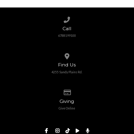
Call us at 6788199100
Call
6788199100
View map of our location
Find Us
4255 Sandy Plains Rd.
Give online
Giving
Give Online