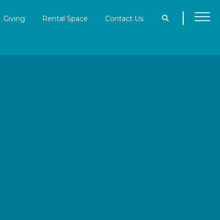
Giving
Rental Space
Contact Us