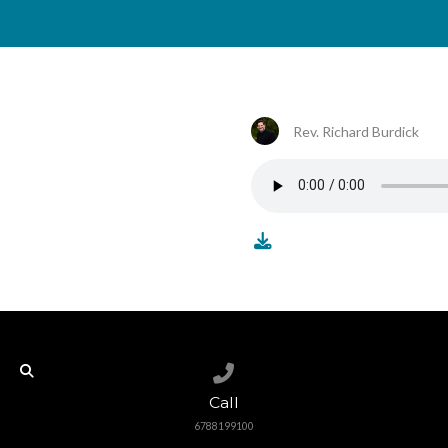
Rev. Richard Burdick
Call us at 6788199100
Call
6788199100