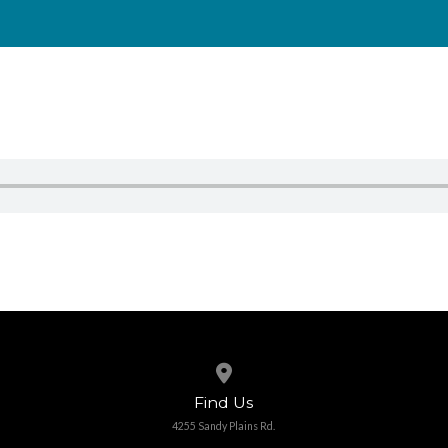
View map of our location
Find Us
4255 Sandy Plains Rd.