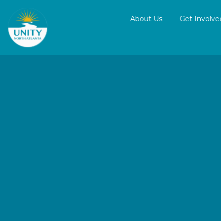
About Us
Get Involve