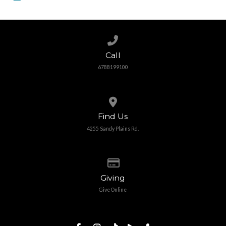
Call us at 6788199100
Call
6788199100
View map of our location
Find Us
4255 Sandy Plains Rd.
Give online
Giving
Give Online