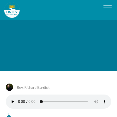
Rev. Richard Burdick