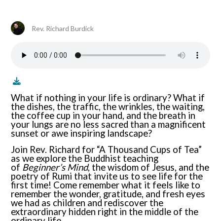
Rev. Richard Burdick
What if nothing in your life is ordinary? What if
the dishes, the traffic, the wrinkles, the waiting,
the coffee cup in your hand, and the breath in
your lungs are no less sacred than a magnificent
sunset or awe inspiring landscape?
Join Rev. Richard for “A Thousand Cups of Tea”
as we explore the Buddhist teaching
of
Beginner’s Mind
, the wisdom of Jesus, and the
poetry of Rumi that invite us to see life for the
first time! Come remember what it feels like to
remember the wonder, gratitude, and fresh eyes
we had as children and rediscover the
extraordinary hidden right in the middle of the
ordinary life.