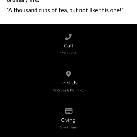
“A thousand cups of tea, but not like this one!”
Call us at 6788199100
Call
6788199100
View map of our location
Find Us
4255 Sandy Plains Rd.
Give online
Giving
Give Online