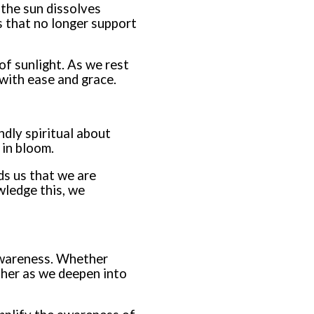
s the sun dissolves
es that no longer support
 of sunlight. As we rest
 with ease and grace.
ndly spiritual about
 in bloom.
ds us that we are
wledge this, we
 awareness. Whether
ther as we deepen into