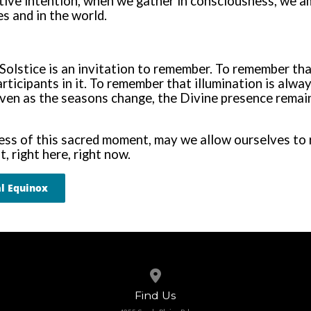
ctive intention, when we gather in consciousness, we 
es and in the world.
Solstice is an invitation to remember. To remember th
articipants in it. To remember that illumination is alway
ven as the seasons change, the Divine presence remain
ess of this sacred moment, may we allow ourselves to re
t, right here, right now.
l Equinox
View map of our location
Find Us