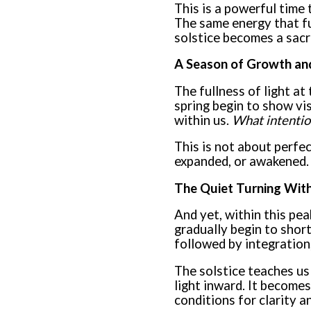
This is a powerful time 
The same energy that fue
solstice becomes a sacre
A Season of Growth and
The fullness of light at
spring begin to show vi
within us.
What intentio
This is not about perfe
expanded, or awakened. 
The Quiet Turning With
And yet, within this peak
gradually begin to short
followed by integration
The solstice teaches us 
light inward. It become
conditions for clarity a