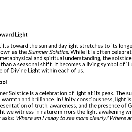
ward Light
tilts toward the sun and daylight stretches to its long
known as the
Summer Solstice
. While it is often celebrat
metaphysical and spiritual understanding, the solstice 
han a seasonal shift. It becomes a living symbol of ill
 of Divine Light within each of us.
bol
er Solstice is a celebration of light at its peak. The su
n warmth and brilliance. In Unity consciousness, light is
resentation of truth, awareness, and the presence of G
ight we witness in nature mirrors the light awakening w
y asks:
Where am I ready to see more clearly? Where am 