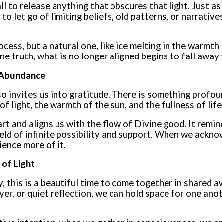
all to release anything that obscures that light. Just a
to let go of limiting beliefs, old patterns, or narrativ
rocess, but a natural one, like ice melting in the warmth
ne truth, what is no longer aligned begins to fall away
d Abundance
o invites us into gratitude. There is something profou
f light, the warmth of the sun, and the fullness of life
rt and aligns us with the flow of Divine good. It remin
field of infinite possibility and support. When we ackno
ience more of it.
 of Light
y, this is a beautiful time to come together in shared
yer, or quiet reflection, we can hold space for one ano