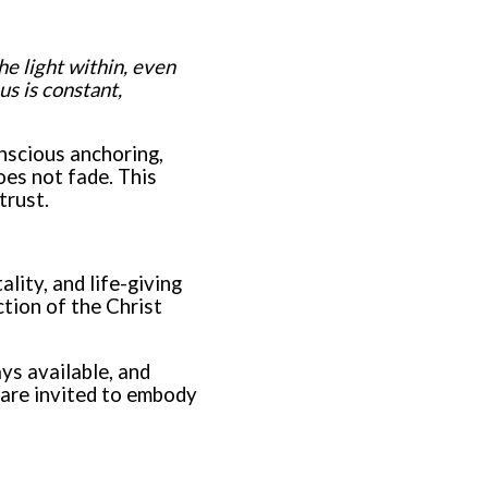
e light within, even
s is constant,
nscious anchoring,
oes not fade. This
trust.
lity, and life-giving
tion of the Christ
ays available, and
 are invited to embody