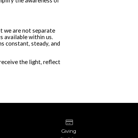
amplify the awareness of
at we are not separate
s available within us.
s constant, steady, and
ceive the light, reflect
Give online
Giving