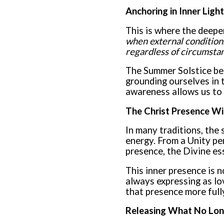
Anchoring in Inner Light
This is where the deeper
when external conditions
regardless of circumsta
The Summer Solstice bec
grounding ourselves in t
awareness allows us to 
The Christ Presence Wi
In many traditions, the 
energy. From a Unity pe
presence, the Divine es
This inner presence is n
always expressing as lo
that presence more fully
Releasing What No Lon