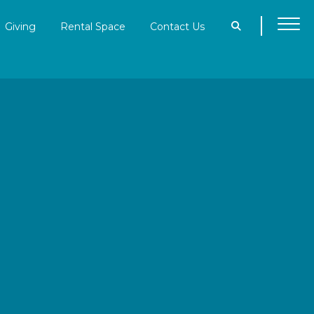
Giving
Rental Space
Contact Us