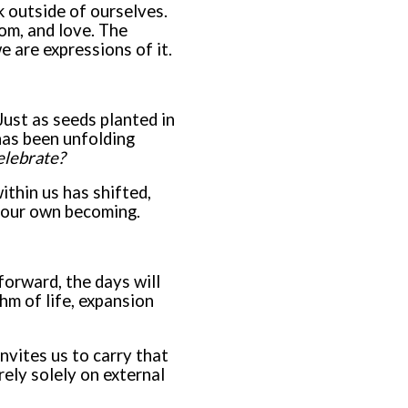
k outside of ourselves.
dom, and love. The
e are expressions of it.
Just as seeds planted in
has been unfolding
elebrate?
ithin us has shifted,
r our own becoming.
 forward, the days will
hm of life, expansion
invites us to carry that
ely solely on external