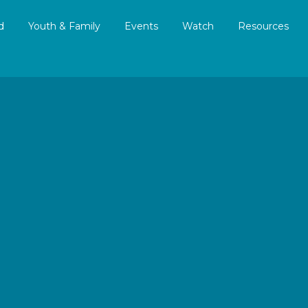
d
Youth & Family
Events
Watch
Resources