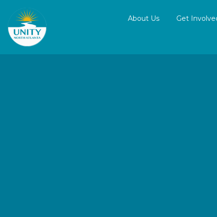
About Us
Get Involve