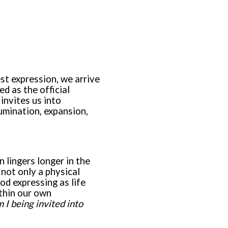
est expression, we arrive
ed as the official
invites us into
umination, expansion,
n lingers longer in the
 not only a physical
od expressing as life
ithin our own
I being invited into