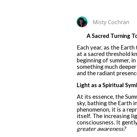
Misty Cochran
A Sacred Turning To
Each year, as the Earth 
at a sacred threshold 
beginning of summer, in 
something much deeper t
and the radiant presence
Light as a Spiritual Sym
At its essence, the Summ
sky, bathing the Earth i
phenomenon, it is a rep
itself. The increasing l
consciousness. It gentl
greater awareness?