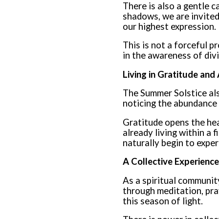
There is also a gentle c
shadows, we are invited 
our highest expression.
This is not a forceful p
in the awareness of divi
Living in Gratitude an
The Summer Solstice als
noticing the abundance o
Gratitude opens the hea
already living within a 
naturally begin to exper
A Collective Experience
As a spiritual communit
through meditation, pra
this season of light.