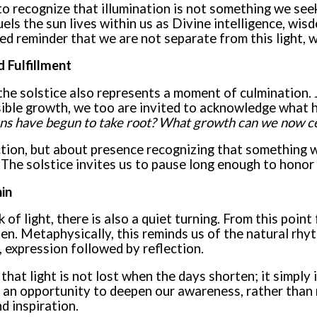
to recognize that illumination is not something we see
ls the sun lives within us as Divine intelligence, wis
d reminder that we are not separate from this light, w
 Fulfillment
 the solstice also represents a moment of culmination. 
sible growth, we too are invited to acknowledge what 
ns have begun to take root? What growth can we now c
ction, but about presence recognizing that something w
The solstice invites us to pause long enough to hono
in
 of light, there is also a quiet turning. From this point
en. Metaphysically, this reminds us of the natural rhyt
, expression followed by reflection.
that light is not lost when the days shorten; it simply 
s an opportunity to deepen our awareness, rather than r
nd inspiration.