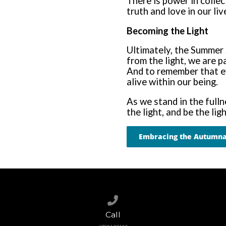
There is power in colle
truth and love in our liv
Becoming the Light
Ultimately, the Summer 
from the light, we are p
And to remember that e
alive within our being.
As we stand in the fulln
the light, and be the ligh
Embracing the Autumna
Call us at 6788199100
Call