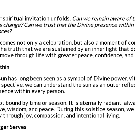
 spiritual invitation unfolds.
Can we remain aware of th
 change? Can we trust that the Divine presence within u
nces?
omes not only a celebration, but also a moment of co
he truth that we are sustained by an inner light that d
move through life with greater peace, confidence, and 
thin
sun has long been seen as a symbol of Divine power, vita
rspective, we can understand the sun as an outer reflec
sence within every person.
ot bound by time or season. It is eternally radiant, alw
ve, wisdom, and peace. During this solstice season, we
 through joy, compassion, and intentional living.
ger Serves